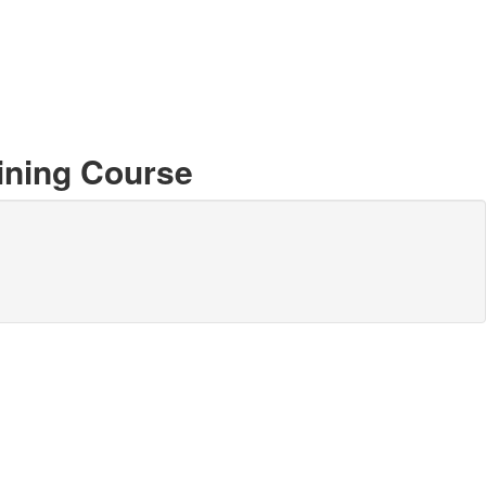
ining Course