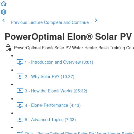
Previous Lecture
Complete and Continue
PowerOptimal Elon® Solar PV 
PowerOptimal Elon® Solar PV Water Heater Basic Training Cou
1 - Introduction and Overview (3:01)
2 - Why Solar PV? (10:37)
3 - How the Elon® Works (25:32)
4 - Elon® Performance (4:43)
5 - Advanced Topics (7:33)
Quiz - PowerOptimal Elon® Solar PV Water Heater Basic 