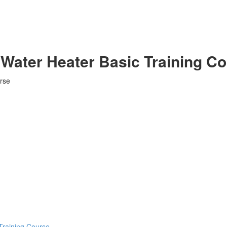
Water Heater Basic Training C
rse
Training Course