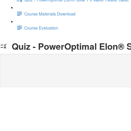
Course Materials Download
Course Evaluation
Quiz - PowerOptimal Elon® S