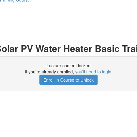
olar PV Water Heater Basic Tra
Lecture content locked
If you're already enrolled,
you'll need to login
.
Enroll in Course to Unlock