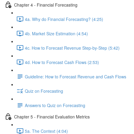
Chapter 4 - Financial Forecasting
4a. Why do Financial Forecasting? (4:25)
4b. Market Size Estimation (4:54)
4c. How to Forecast Revenue Step-by-Step (5:42)
4d. How to Forecast Cash Flows (2:53)
Guideline: How to Forecast Revenue and Cash Flows
Quiz on Forecasting
Answers to Quiz on Forecasting
Chapter 5 - Financial Evaluation Metrics
5a. The Context (4:04)