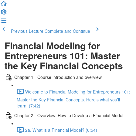
Previous Lecture
Complete and Continue
Financial Modeling for
Entrepreneurs 101: Master
the Key Financial Concepts
Chapter 1 - Course introduction and overview
Welcome to Financial Modeling for Entrepreneurs 101:
Master the Key Financial Concepts. Here's what you'll
learn. (7:42)
Chapter 2 - Overview: How to Develop a Financial Model
2a. What is a Financial Model? (6:54)