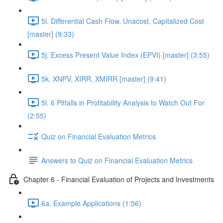
5i. Differential Cash Flow, Unacost, Capitalized Cost
[master] (9:33)
5j. Excess Present Value Index (EPVI) [master] (3:55)
5k. XNPV, XIRR, XMIRR [master] (9:41)
5l. 6 Pitfalls in Profitability Analysis to Watch Out For
(2:55)
Quiz on Financial Evaluation Metrics
Answers to Quiz on Financial Evaluation Metrics
Chapter 6 - Financial Evaluation of Projects and Investments
6a. Example Applications (1:56)