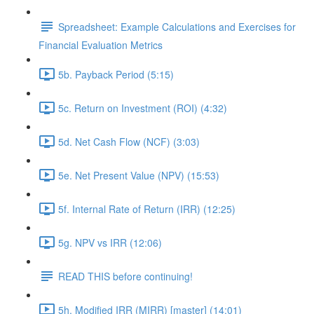
Spreadsheet: Example Calculations and Exercises for
Financial Evaluation Metrics
5b. Payback Period (5:15)
5c. Return on Investment (ROI) (4:32)
5d. Net Cash Flow (NCF) (3:03)
5e. Net Present Value (NPV) (15:53)
5f. Internal Rate of Return (IRR) (12:25)
5g. NPV vs IRR (12:06)
READ THIS before continuing!
5h. Modified IRR (MIRR) [master] (14:01)