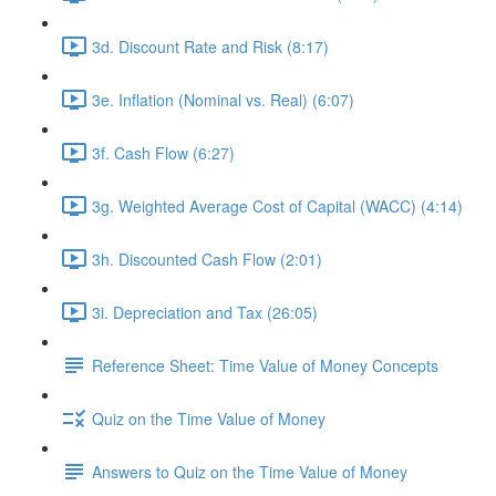
3d. Discount Rate and Risk (8:17)
3e. Inflation (Nominal vs. Real) (6:07)
3f. Cash Flow (6:27)
3g. Weighted Average Cost of Capital (WACC) (4:14)
3h. Discounted Cash Flow (2:01)
3i. Depreciation and Tax (26:05)
Reference Sheet: Time Value of Money Concepts
Quiz on the Time Value of Money
Answers to Quiz on the Time Value of Money