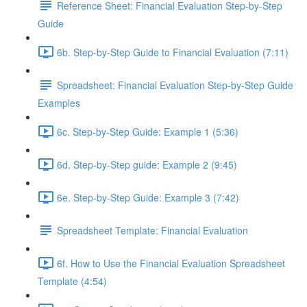
Reference Sheet: Financial Evaluation Step-by-Step
Guide
6b. Step-by-Step Guide to Financial Evaluation (7:11)
Spreadsheet: Financial Evaluation Step-by-Step Guide
Examples
6c. Step-by-Step Guide: Example 1 (5:36)
6d. Step-by-Step guide: Example 2 (9:45)
6e. Step-by-Step Guide: Example 3 (7:42)
Spreadsheet Template: Financial Evaluation
6f. How to Use the Financial Evaluation Spreadsheet
Template (4:54)