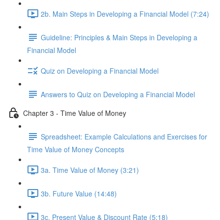
2b. Main Steps in Developing a Financial Model (7:24)
Guideline: Principles & Main Steps in Developing a
Financial Model
Quiz on Developing a Financial Model
Answers to Quiz on Developing a Financial Model
Chapter 3 - Time Value of Money
Spreadsheet: Example Calculations and Exercises for
Time Value of Money Concepts
3a. Time Value of Money (3:21)
3b. Future Value (14:48)
3c. Present Value & Discount Rate (5:18)