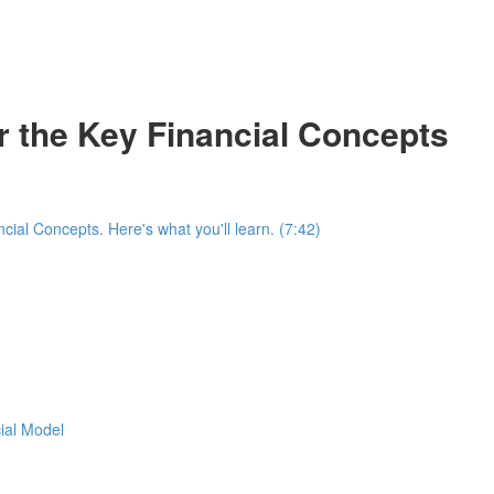
r the Key Financial Concepts
ial Concepts. Here's what you'll learn. (7:42)
cial Model