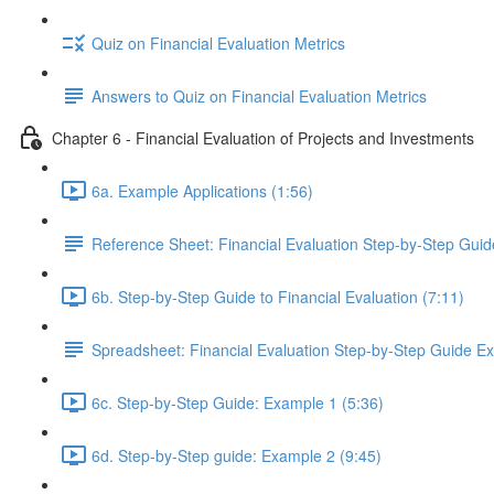
Quiz on Financial Evaluation Metrics
Answers to Quiz on Financial Evaluation Metrics
Chapter 6 - Financial Evaluation of Projects and Investments
6a. Example Applications (1:56)
Reference Sheet: Financial Evaluation Step-by-Step Guid
6b. Step-by-Step Guide to Financial Evaluation (7:11)
Spreadsheet: Financial Evaluation Step-by-Step Guide E
6c. Step-by-Step Guide: Example 1 (5:36)
6d. Step-by-Step guide: Example 2 (9:45)