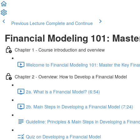
Previous Lecture
Complete and Continue
Financial Modeling 101: Maste
Chapter 1 - Course introduction and overview
Welcome to Financial Modeling 101: Master the Key Financ
Chapter 2 - Overview: How to Develop a Financial Model
2a. What is a Financial Model? (6:54)
2b. Main Steps in Developing a Financial Model (7:24)
Guideline: Principles & Main Steps in Developing a Finan
Quiz on Developing a Financial Model