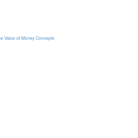
ime Value of Money Concepts