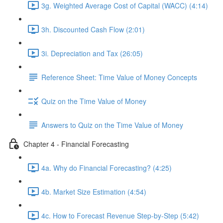
3g. Weighted Average Cost of Capital (WACC) (4:14)
3h. Discounted Cash Flow (2:01)
3i. Depreciation and Tax (26:05)
Reference Sheet: Time Value of Money Concepts
Quiz on the Time Value of Money
Answers to Quiz on the Time Value of Money
Chapter 4 - Financial Forecasting
4a. Why do Financial Forecasting? (4:25)
4b. Market Size Estimation (4:54)
4c. How to Forecast Revenue Step-by-Step (5:42)