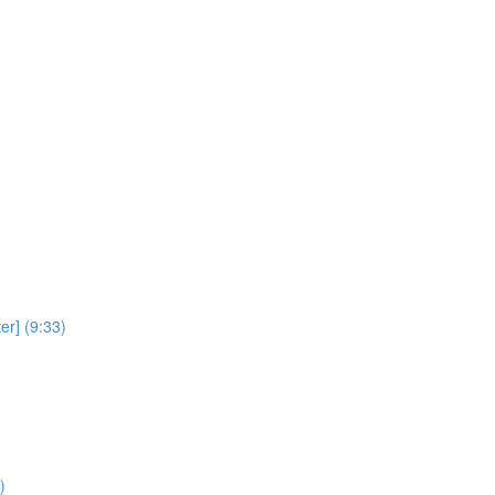
er] (9:33)
)