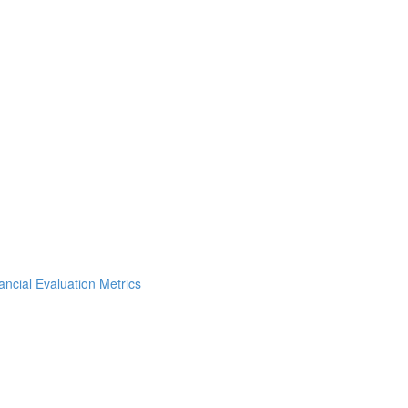
ncial Evaluation Metrics