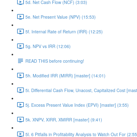
5d. Net Cash Flow (NCF) (3:03)
5e. Net Present Value (NPV) (15:53)
5f. Internal Rate of Return (IRR) (12:25)
5g. NPV vs IRR (12:06)
READ THIS before continuing!
5h. Modified IRR (MIRR) [master] (14:01)
5i. Differential Cash Flow, Unacost, Capitalized Cost [mast
5j. Excess Present Value Index (EPVI) [master] (3:55)
5k. XNPV, XIRR, XMIRR [master] (9:41)
5l. 6 Pitfalls in Profitability Analysis to Watch Out For (2:55