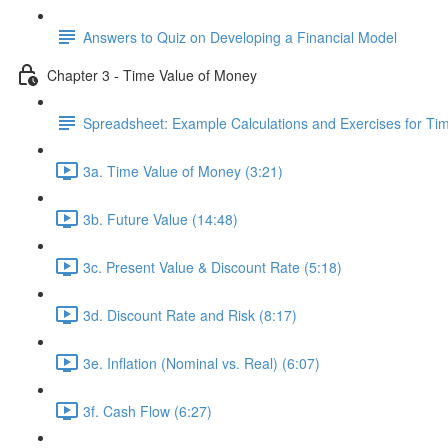
Answers to Quiz on Developing a Financial Model
Chapter 3 - Time Value of Money
Spreadsheet: Example Calculations and Exercises for T
3a. Time Value of Money (3:21)
3b. Future Value (14:48)
3c. Present Value & Discount Rate (5:18)
3d. Discount Rate and Risk (8:17)
3e. Inflation (Nominal vs. Real) (6:07)
3f. Cash Flow (6:27)