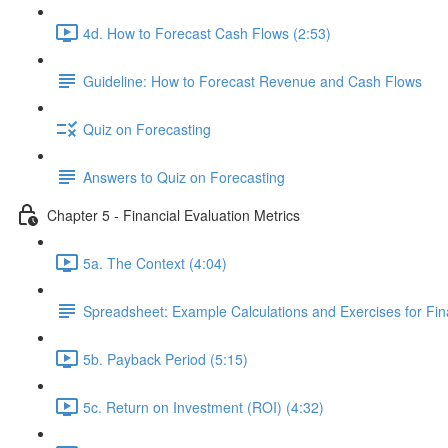
4d. How to Forecast Cash Flows (2:53)
Guideline: How to Forecast Revenue and Cash Flows
Quiz on Forecasting
Answers to Quiz on Forecasting
Chapter 5 - Financial Evaluation Metrics
5a. The Context (4:04)
Spreadsheet: Example Calculations and Exercises for Fina
5b. Payback Period (5:15)
5c. Return on Investment (ROI) (4:32)