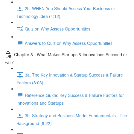
2b. WHEN You Should Assess Your Business or
Technology Idea (4:12)
Quiz on Why Assess Opportunities
Answers to Quiz on Why Assess Opportunities
Chapter 3 - What Makes Startups & Innovations Succeed or
Fail?
3a. The Key Innovation & Startup Success & Failure
Factors (8:03)
Reference Guide: Key Success & Failure Factors for
Innovations and Startups
3b. Strategy and Business Model Fundamentals - The
Background (8:22)