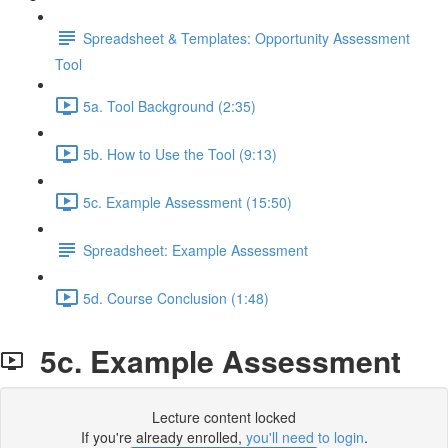
Spreadsheet & Templates: Opportunity Assessment
Tool
5a. Tool Background (2:35)
5b. How to Use the Tool (9:13)
5c. Example Assessment (15:50)
Spreadsheet: Example Assessment
5d. Course Conclusion (1:48)
5c. Example Assessment
Lecture content locked
If you're already enrolled,
you'll need to login
.