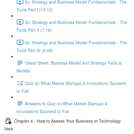
3c. Strategy and Business Model Fundamentals - The
Tools Part I (13:12)
3d. Strategy and Business Model Fundamentals - The
Tools Part II (7:18)
3e. Strategy and Business Model Fundamentals - The
Tools Part III (9:43)
Cheat Sheet: Business Model and Strategy Tools &
Models
Quiz on What Makes Startups & Innovations Succeed
or Fail
Answers to Quiz on What Makes Startups &
Innovations Succeed or Fail
Chapter 4 - How to Assess Your Business or Technology
Idea