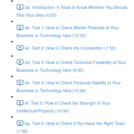
4a. Introduction: 6 Tests to Know Whether You Should
Pilot Your Idea (4:50)
4b. Test 1: How to Check Market Potential of Your
Business or Technology Idea (12:02)
4c. Test 2: How to Check the Competition (7:53)
4d. Test 3: How to Check Technical Feasibility of Your
Business or Technology Idea (9:50)
4e. Test 4: How to Check Financial Viability of Your
Business or Technology Idea (10:26)
4f. Test 5: How to Check the Strength of Your
Intellectual Property (10:06)
4g. Test 6: How to Check if You Have the Right Team
(7:39)