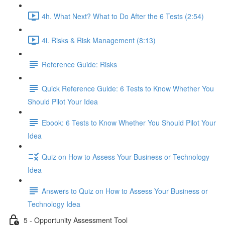
4h. What Next? What to Do After the 6 Tests (2:54)
4i. Risks & Risk Management (8:13)
Reference Guide: Risks
Quick Reference Guide: 6 Tests to Know Whether You
Should Pilot Your Idea
Ebook: 6 Tests to Know Whether You Should Pilot Your
Idea
Quiz on How to Assess Your Business or Technology
Idea
Answers to Quiz on How to Assess Your Business or
Technology Idea
5 - Opportunity Assessment Tool