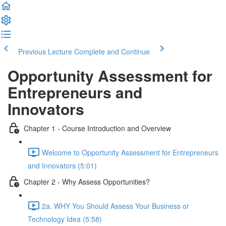
Previous Lecture
Complete and Continue
Opportunity Assessment for
Entrepreneurs and
Innovators
Chapter 1 - Course Introduction and Overview
Welcome to Opportunity Assessment for Entrepreneurs
and Innovators (5:01)
Chapter 2 - Why Assess Opportunities?
2a. WHY You Should Assess Your Business or
Technology Idea (5:58)