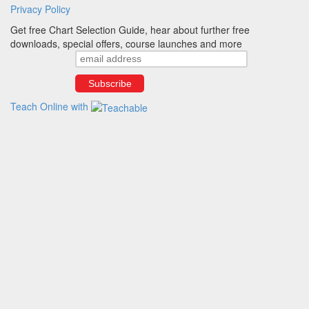
Privacy Policy
Get free Chart Selection Guide, hear about further free
downloads, special offers, course launches and more
Teach Online with