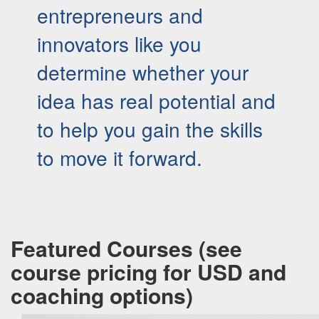
entrepreneurs and
innovators like you
determine whether your
idea has real potential and
to help you gain the skills
to move it forward.
Featured Courses (see
course pricing for USD and
coaching options)