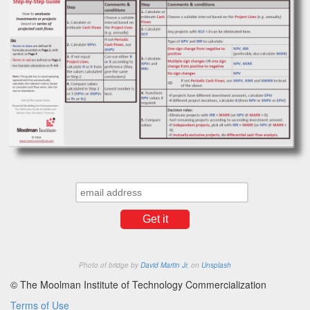
Photo of bridge by
David Martin Jr.
on
Unsplash
© The Moolman Institute of Technology Commercialization
Terms of Use