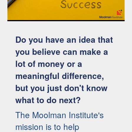
Here are the 6 Key Factors for Innovation and Start-up
Success (05:08)
Do you have an idea that
you believe can make a
lot of money or a
meaningful difference,
but you just don't know
what to do next?
The Moolman Institute's
mission is to help