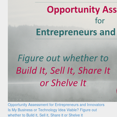
Opportunity Assessment for Entrepreneurs and Innovators
Is My Business or Technology Idea Viable? Figure out
whether to Build it, Sell it, Share it or Shelve it