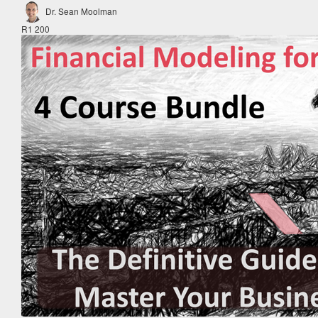
Dr. Sean Moolman
R1 200