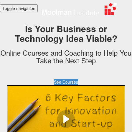
Toggle navigation
Is Your Business or
Technology Idea Viable?
Online Courses and Coaching to Help You
Take the Next Step
See Courses
How can I as
Entrepreneur or
Innovator Determine if My
Idea is Viable?