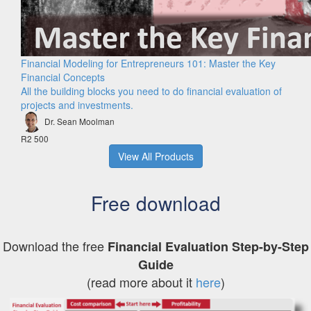
Financial Modeling for Entrepreneurs 101: Master the Key
Financial Concepts
All the building blocks you need to do financial evaluation of
projects and investments.
Dr. Sean Moolman
R2 500
View All Products
Free download
Download the free
Financial Evaluation Step-by-Step
Guide
(read more about it
here
)