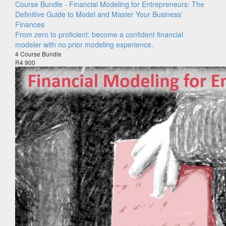
Course Bundle - Financial Modeling for Entrepreneurs: The
Definitive Guide to Model and Master Your Business'
Finances
From zero to proficient: become a confident financial
modeler with no prior modeling experience.
4 Course Bundle
R4 900