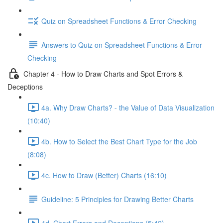
Quiz on Spreadsheet Functions & Error Checking
Answers to Quiz on Spreadsheet Functions & Error
Checking
Chapter 4 - How to Draw Charts and Spot Errors &
Deceptions
4a. Why Draw Charts? - the Value of Data Visualization
(10:40)
4b. How to Select the Best Chart Type for the Job
(8:08)
4c. How to Draw (Better) Charts (16:10)
Guideline: 5 Principles for Drawing Better Charts
4d. Chart Errors and Deceptions (5:42)