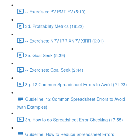
-- Exercises: PV PMT FV (5:10)
3d. Profitability Metrics (18:22)
-- Exercises: NPV IRR XNPV XIRR (6:01)
3e. Goal Seek (5:39)
-- Exercises: Goal Seek (2:44)
3g. 12 Common Spreadsheet Errors to Avoid (21:23)
Guideline: 12 Common Spreadsheet Errors to Avoid
(with Examples)
3h. How to do Spreadsheet Error Checking (17:55)
Guideline: How to Reduce Spreadsheet Errors