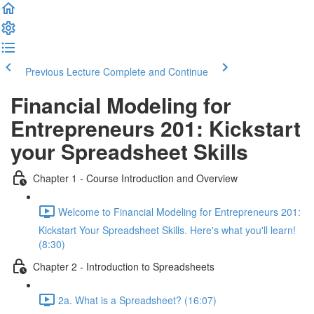
Previous Lecture
Complete and Continue
Financial Modeling for
Entrepreneurs 201: Kickstart
your Spreadsheet Skills
Chapter 1 - Course Introduction and Overview
Welcome to Financial Modeling for Entrepreneurs 201:
Kickstart Your Spreadsheet Skills. Here's what you'll learn!
(8:30)
Chapter 2 - Introduction to Spreadsheets
2a. What is a Spreadsheet? (16:07)