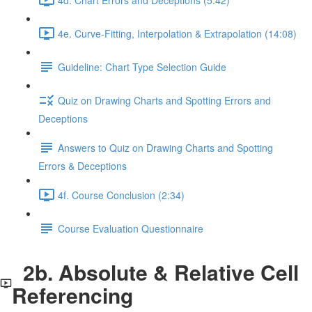
4e. Curve-Fitting, Interpolation & Extrapolation (14:08)
Guideline: Chart Type Selection Guide
Quiz on Drawing Charts and Spotting Errors and
Deceptions
Answers to Quiz on Drawing Charts and Spotting
Errors & Deceptions
4f. Course Conclusion (2:34)
Course Evaluation Questionnaire
2b. Absolute & Relative Cell
Referencing