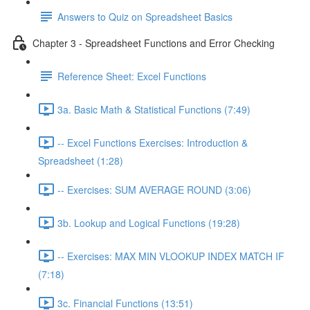
Answers to Quiz on Spreadsheet Basics
Chapter 3 - Spreadsheet Functions and Error Checking
Reference Sheet: Excel Functions
3a. Basic Math & Statistical Functions (7:49)
-- Excel Functions Exercises: Introduction &
Spreadsheet (1:28)
-- Exercises: SUM AVERAGE ROUND (3:06)
3b. Lookup and Logical Functions (19:28)
-- Exercises: MAX MIN VLOOKUP INDEX MATCH IF
(7:18)
3c. Financial Functions (13:51)