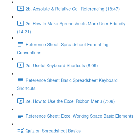
2b. Absolute & Relative Cell Referencing (18:47)
2c. How to Make Spreadsheets More User-Friendly
(14:21)
Reference Sheet: Spreadsheet Formatting
Conventions
2d. Useful Keyboard Shortcuts (8:09)
Reference Sheet: Basic Spreadsheet Keyboard
Shortcuts
2e. How to Use the Excel Ribbon Menu (7:06)
Reference Sheet: Excel Working Space Basic Elements
Quiz on Spreadsheet Basics