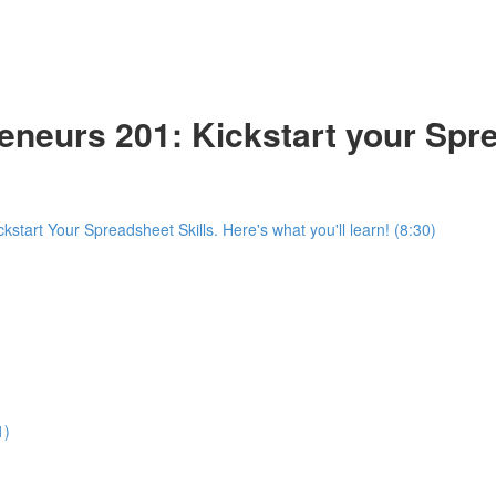
reneurs 201: Kickstart your Spr
start Your Spreadsheet Skills. Here's what you'll learn! (8:30)
1)