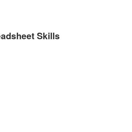
eadsheet Skills