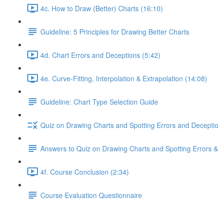
4c. How to Draw (Better) Charts (16:10)
Guideline: 5 Principles for Drawing Better Charts
4d. Chart Errors and Deceptions (5:42)
4e. Curve-Fitting, Interpolation & Extrapolation (14:08)
Guideline: Chart Type Selection Guide
Quiz on Drawing Charts and Spotting Errors and Decepti
Answers to Quiz on Drawing Charts and Spotting Errors 
4f. Course Conclusion (2:34)
Course Evaluation Questionnaire