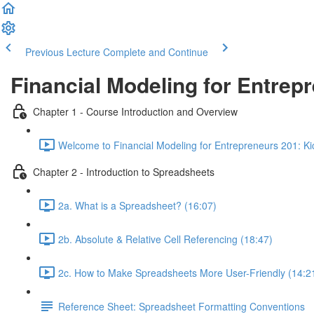
Previous Lecture
Complete and Continue
Financial Modeling for Entrep
Chapter 1 - Course Introduction and Overview
Welcome to Financial Modeling for Entrepreneurs 201: Kick
Chapter 2 - Introduction to Spreadsheets
2a. What is a Spreadsheet? (16:07)
2b. Absolute & Relative Cell Referencing (18:47)
2c. How to Make Spreadsheets More User-Friendly (14:2
Reference Sheet: Spreadsheet Formatting Conventions