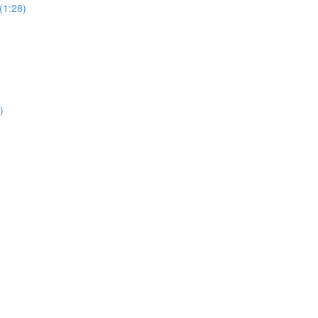
(1:28)
)