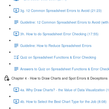
3g. 12 Common Spreadsheet Errors to Avoid (21:23)
Guideline: 12 Common Spreadsheet Errors to Avoid (wit
3h. How to do Spreadsheet Error Checking (17:55)
Guideline: How to Reduce Spreadsheet Errors
Quiz on Spreadsheet Functions & Error Checking
Answers to Quiz on Spreadsheet Functions & Error Chec
Chapter 4 - How to Draw Charts and Spot Errors & Deceptions
4a. Why Draw Charts? - the Value of Data Visualization (
4b. How to Select the Best Chart Type for the Job (8:08)