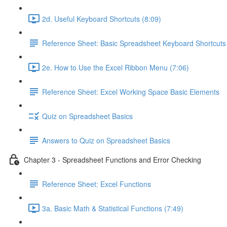
2d. Useful Keyboard Shortcuts (8:09)
Reference Sheet: Basic Spreadsheet Keyboard Shortcuts
2e. How to Use the Excel Ribbon Menu (7:06)
Reference Sheet: Excel Working Space Basic Elements
Quiz on Spreadsheet Basics
Answers to Quiz on Spreadsheet Basics
Chapter 3 - Spreadsheet Functions and Error Checking
Reference Sheet: Excel Functions
3a. Basic Math & Statistical Functions (7:49)