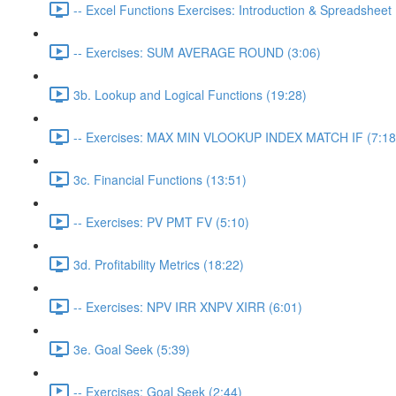
-- Excel Functions Exercises: Introduction & Spreadsheet 
-- Exercises: SUM AVERAGE ROUND (3:06)
3b. Lookup and Logical Functions (19:28)
-- Exercises: MAX MIN VLOOKUP INDEX MATCH IF (7:18
3c. Financial Functions (13:51)
-- Exercises: PV PMT FV (5:10)
3d. Profitability Metrics (18:22)
-- Exercises: NPV IRR XNPV XIRR (6:01)
3e. Goal Seek (5:39)
-- Exercises: Goal Seek (2:44)