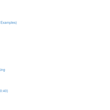
h Examples)
king
10:40)