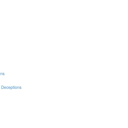
ons
& Deceptions