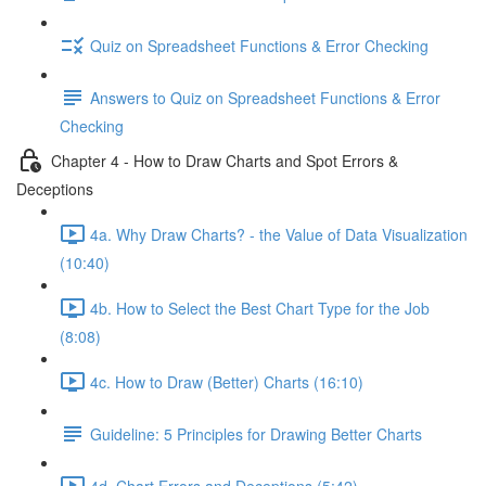
Quiz on Spreadsheet Functions & Error Checking
Answers to Quiz on Spreadsheet Functions & Error
Checking
Chapter 4 - How to Draw Charts and Spot Errors &
Deceptions
4a. Why Draw Charts? - the Value of Data Visualization
(10:40)
4b. How to Select the Best Chart Type for the Job
(8:08)
4c. How to Draw (Better) Charts (16:10)
Guideline: 5 Principles for Drawing Better Charts
4d. Chart Errors and Deceptions (5:42)