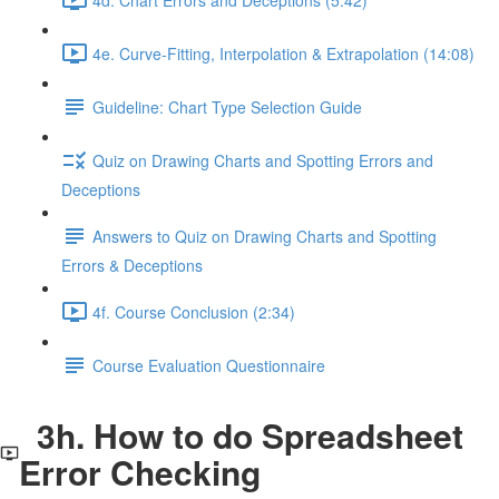
4e. Curve-Fitting, Interpolation & Extrapolation (14:08)
Guideline: Chart Type Selection Guide
Quiz on Drawing Charts and Spotting Errors and
Deceptions
Answers to Quiz on Drawing Charts and Spotting
Errors & Deceptions
4f. Course Conclusion (2:34)
Course Evaluation Questionnaire
3h. How to do Spreadsheet
Error Checking