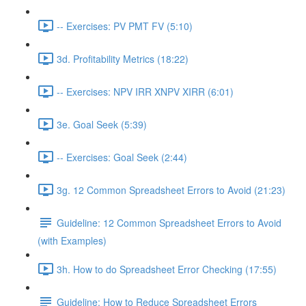
-- Exercises: PV PMT FV (5:10)
3d. Profitability Metrics (18:22)
-- Exercises: NPV IRR XNPV XIRR (6:01)
3e. Goal Seek (5:39)
-- Exercises: Goal Seek (2:44)
3g. 12 Common Spreadsheet Errors to Avoid (21:23)
Guideline: 12 Common Spreadsheet Errors to Avoid
(with Examples)
3h. How to do Spreadsheet Error Checking (17:55)
Guideline: How to Reduce Spreadsheet Errors