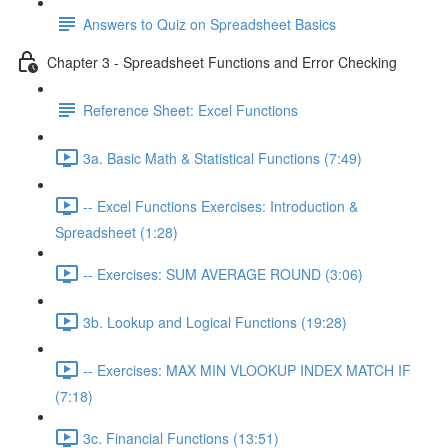
Answers to Quiz on Spreadsheet Basics
Chapter 3 - Spreadsheet Functions and Error Checking
Reference Sheet: Excel Functions
3a. Basic Math & Statistical Functions (7:49)
-- Excel Functions Exercises: Introduction &
Spreadsheet (1:28)
-- Exercises: SUM AVERAGE ROUND (3:06)
3b. Lookup and Logical Functions (19:28)
-- Exercises: MAX MIN VLOOKUP INDEX MATCH IF
(7:18)
3c. Financial Functions (13:51)