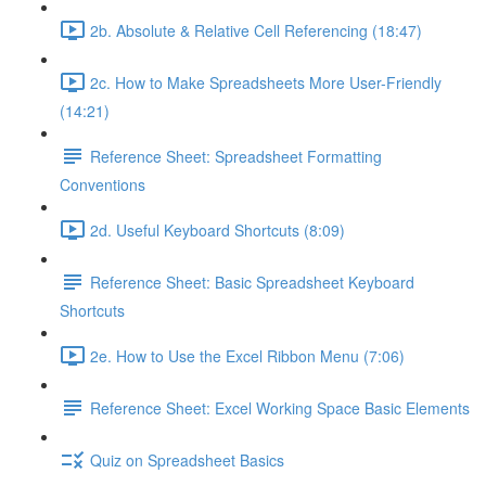
2b. Absolute & Relative Cell Referencing (18:47)
2c. How to Make Spreadsheets More User-Friendly
(14:21)
Reference Sheet: Spreadsheet Formatting
Conventions
2d. Useful Keyboard Shortcuts (8:09)
Reference Sheet: Basic Spreadsheet Keyboard
Shortcuts
2e. How to Use the Excel Ribbon Menu (7:06)
Reference Sheet: Excel Working Space Basic Elements
Quiz on Spreadsheet Basics