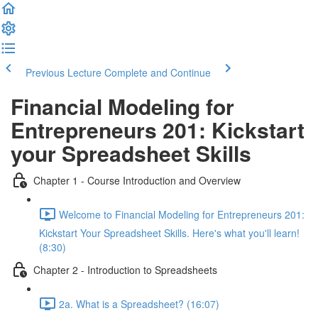
Previous Lecture
Complete and Continue
Financial Modeling for
Entrepreneurs 201: Kickstart
your Spreadsheet Skills
Chapter 1 - Course Introduction and Overview
Welcome to Financial Modeling for Entrepreneurs 201:
Kickstart Your Spreadsheet Skills. Here's what you'll learn!
(8:30)
Chapter 2 - Introduction to Spreadsheets
2a. What is a Spreadsheet? (16:07)