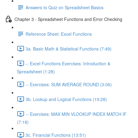
Answers to Quiz on Spreadsheet Basics
Chapter 3 - Spreadsheet Functions and Error Checking
Reference Sheet: Excel Functions
3a. Basic Math & Statistical Functions (7:49)
-- Excel Functions Exercises: Introduction &
Spreadsheet (1:28)
-- Exercises: SUM AVERAGE ROUND (3:06)
3b. Lookup and Logical Functions (19:28)
-- Exercises: MAX MIN VLOOKUP INDEX MATCH IF
(7:18)
3c. Financial Functions (13:51)