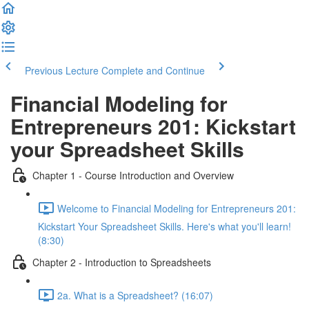
Previous Lecture
Complete and Continue
Financial Modeling for
Entrepreneurs 201: Kickstart
your Spreadsheet Skills
Chapter 1 - Course Introduction and Overview
Welcome to Financial Modeling for Entrepreneurs 201:
Kickstart Your Spreadsheet Skills. Here's what you'll learn!
(8:30)
Chapter 2 - Introduction to Spreadsheets
2a. What is a Spreadsheet? (16:07)