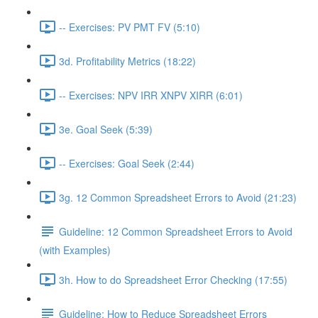
-- Exercises: PV PMT FV (5:10)
3d. Profitability Metrics (18:22)
-- Exercises: NPV IRR XNPV XIRR (6:01)
3e. Goal Seek (5:39)
-- Exercises: Goal Seek (2:44)
3g. 12 Common Spreadsheet Errors to Avoid (21:23)
Guideline: 12 Common Spreadsheet Errors to Avoid
(with Examples)
3h. How to do Spreadsheet Error Checking (17:55)
Guideline: How to Reduce Spreadsheet Errors