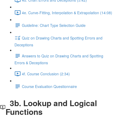
4e. Curve-Fitting, Interpolation & Extrapolation (14:08)
Guideline: Chart Type Selection Guide
Quiz on Drawing Charts and Spotting Errors and
Deceptions
Answers to Quiz on Drawing Charts and Spotting
Errors & Deceptions
4f. Course Conclusion (2:34)
Course Evaluation Questionnaire
3b. Lookup and Logical
Functions