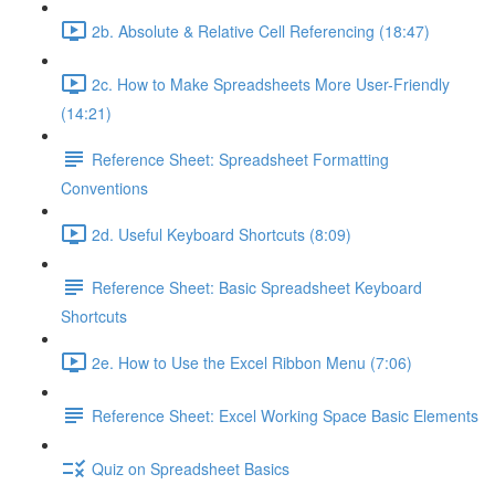
2b. Absolute & Relative Cell Referencing (18:47)
2c. How to Make Spreadsheets More User-Friendly
(14:21)
Reference Sheet: Spreadsheet Formatting
Conventions
2d. Useful Keyboard Shortcuts (8:09)
Reference Sheet: Basic Spreadsheet Keyboard
Shortcuts
2e. How to Use the Excel Ribbon Menu (7:06)
Reference Sheet: Excel Working Space Basic Elements
Quiz on Spreadsheet Basics