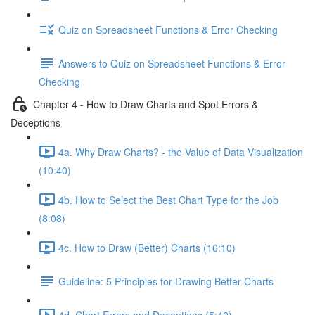
Quiz on Spreadsheet Functions & Error Checking
Answers to Quiz on Spreadsheet Functions & Error
Checking
Chapter 4 - How to Draw Charts and Spot Errors &
Deceptions
4a. Why Draw Charts? - the Value of Data Visualization
(10:40)
4b. How to Select the Best Chart Type for the Job
(8:08)
4c. How to Draw (Better) Charts (16:10)
Guideline: 5 Principles for Drawing Better Charts
4d. Chart Errors and Deceptions (5:42)