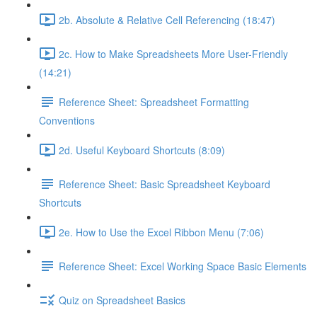
2b. Absolute & Relative Cell Referencing (18:47)
2c. How to Make Spreadsheets More User-Friendly
(14:21)
Reference Sheet: Spreadsheet Formatting
Conventions
2d. Useful Keyboard Shortcuts (8:09)
Reference Sheet: Basic Spreadsheet Keyboard
Shortcuts
2e. How to Use the Excel Ribbon Menu (7:06)
Reference Sheet: Excel Working Space Basic Elements
Quiz on Spreadsheet Basics