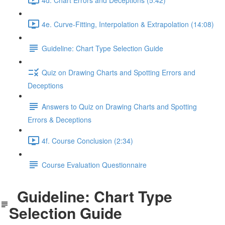
4e. Curve-Fitting, Interpolation & Extrapolation (14:08)
Guideline: Chart Type Selection Guide
Quiz on Drawing Charts and Spotting Errors and
Deceptions
Answers to Quiz on Drawing Charts and Spotting
Errors & Deceptions
4f. Course Conclusion (2:34)
Course Evaluation Questionnaire
Guideline: Chart Type
Selection Guide