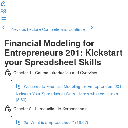
Previous Lecture
Complete and Continue
Financial Modeling for
Entrepreneurs 201: Kickstart
your Spreadsheet Skills
Chapter 1 - Course Introduction and Overview
Welcome to Financial Modeling for Entrepreneurs 201:
Kickstart Your Spreadsheet Skills. Here's what you'll learn!
(8:30)
Chapter 2 - Introduction to Spreadsheets
2a. What is a Spreadsheet? (16:07)