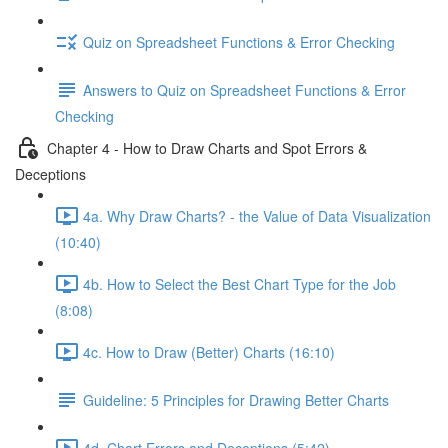
Quiz on Spreadsheet Functions & Error Checking
Answers to Quiz on Spreadsheet Functions & Error
Checking
Chapter 4 - How to Draw Charts and Spot Errors &
Deceptions
4a. Why Draw Charts? - the Value of Data Visualization
(10:40)
4b. How to Select the Best Chart Type for the Job
(8:08)
4c. How to Draw (Better) Charts (16:10)
Guideline: 5 Principles for Drawing Better Charts
4d. Chart Errors and Deceptions (5:42)