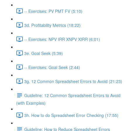
-- Exercises: PV PMT FV (5:10)
3d. Profitability Metrics (18:22)
-- Exercises: NPV IRR XNPV XIRR (6:01)
3e. Goal Seek (5:39)
-- Exercises: Goal Seek (2:44)
3g. 12 Common Spreadsheet Errors to Avoid (21:23)
Guideline: 12 Common Spreadsheet Errors to Avoid
(with Examples)
3h. How to do Spreadsheet Error Checking (17:55)
Guideline: How to Reduce Spreadsheet Errors