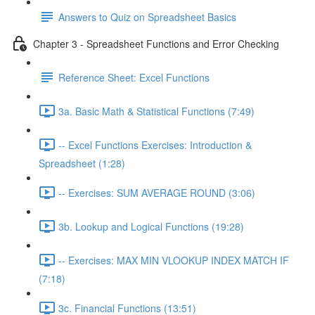
Answers to Quiz on Spreadsheet Basics
Chapter 3 - Spreadsheet Functions and Error Checking
Reference Sheet: Excel Functions
3a. Basic Math & Statistical Functions (7:49)
-- Excel Functions Exercises: Introduction &
Spreadsheet (1:28)
-- Exercises: SUM AVERAGE ROUND (3:06)
3b. Lookup and Logical Functions (19:28)
-- Exercises: MAX MIN VLOOKUP INDEX MATCH IF
(7:18)
3c. Financial Functions (13:51)